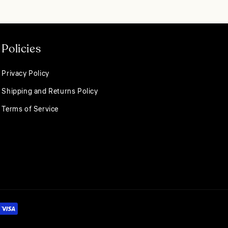
 towel.
o you within 1–2
ging the pipe. Once
nt holders for
Policies
Privacy Policy
Shipping and Returns Policy
Terms of Service