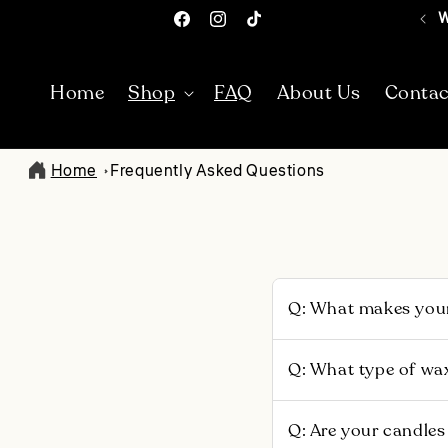
Skip To
W
Facebook
Instagram
TikTok
Content
Home
Shop
FAQ
About Us
Contac
Home
Frequently Asked Questions
Q: What makes your
Each scent is uniquel
Q: What type of wa
poured in small batc
fragrance, 5% of prof
We use 100% non-GMO,
Q: Are your candles