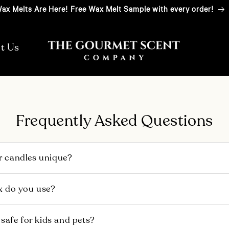
ax Melts Are Here! Free Wax Melt Sample with every order!
t Us
Frequently Asked Questions
 candles unique?
y inspired by nostalgic food scents from around the world. 
x do you use?
hes, using a premium blend of Soy wax and high-quality frag
its are donated to charities that nourish children, empower
 sustainably sourced soy wax — certified by the ProTerra
 safe for kids and pets?