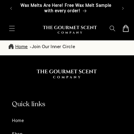
Skip To
Wax Melts Are Here! Free Wax Melt Sample
Free T
Content
with every order!
Cart
Home
Join Our Inner Circle
Quick links
Home