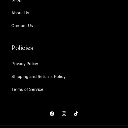
Shop
About Us
Contact Us
Policies
Privacy Policy
Shipping and Returns Policy
Terms of Service
Facebook
Instagram
TikTok